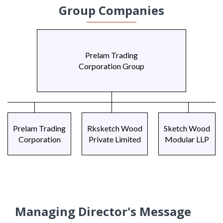
Group Companies
Prelam Trading
Corporation Group
Prelam Trading
Rksketch Wood
Sketch Wood
Corporation
Private Limited
Modular LLP
Managing Director's Message