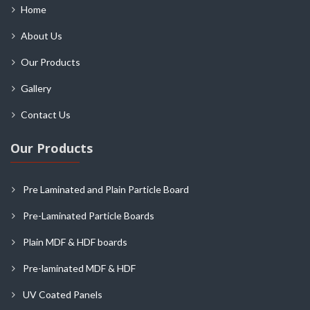
Home
About Us
Our Products
Gallery
Contact Us
Our Products
Pre Laminated and Plain Particle Board
Pre-Laminated Particle Boards
Plain MDF & HDF boards
Pre-laminated MDF & HDF
UV Coated Panels