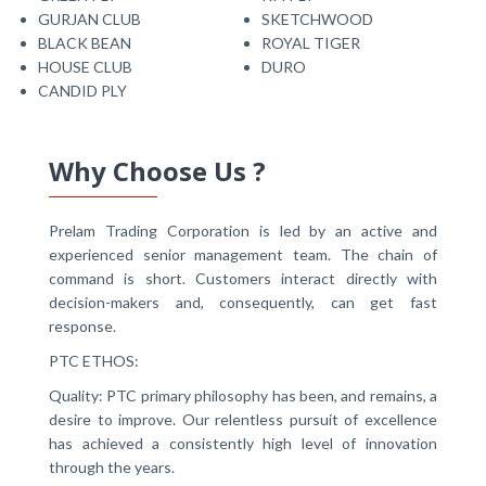
GURJAN CLUB
SKETCHWOOD
BLACK BEAN
ROYAL TIGER
HOUSE CLUB
DURO
CANDID PLY
Why Choose Us ?
Prelam Trading Corporation is led by an active and
experienced senior management team. The chain of
command is short. Customers interact directly with
decision-makers and, consequently, can get fast
response.
PTC ETHOS:
Quality: PTC primary philosophy has been, and remains, a
desire to improve. Our relentless pursuit of excellence
has achieved a consistently high level of innovation
through the years.