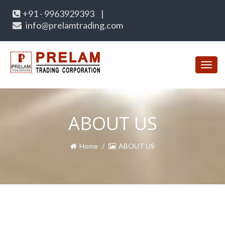
+91 - 9963929393
|
info@prelamtrading.com
Toggl
navig
ABOUT US
Home
ABOUT US