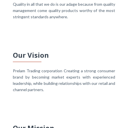
Quality in all that we do is our adage because from quality
management come quality products worthy of the most
stringent standards anywhere.
Our Vision
Prelam Trading corporation Creating a strong consumer
brand by becoming market experts with experienced
leadership, while building relationships with our retail and
channel partners.
Our Mission