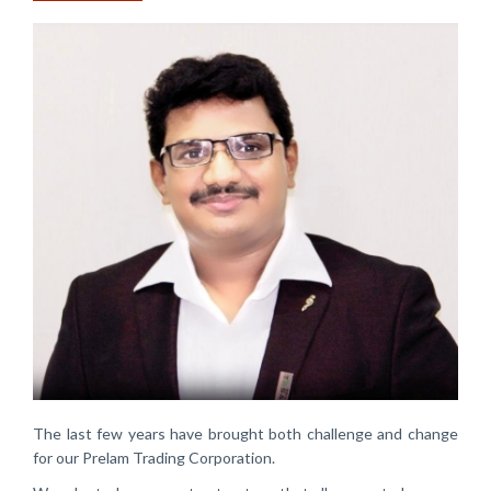
The last few years have brought both challenge and change
for our Prelam Trading Corporation.