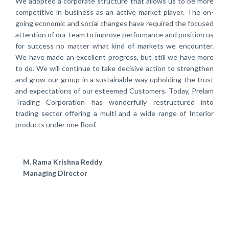
We adopted a corporate structure that allows us to be more
competitive in business as an active market player. The on-
going economic and social changes have required the focused
attention of our team to improve performance and position us
for success no matter what kind of markets we encounter.
We have made an excellent progress, but still we have more
to do. We will continue to take decisive action to strengthen
and grow our group in a sustainable way upholding the trust
and expectations of our esteemed Customers. Today, Prelam
Trading Corporation has wonderfully restructured into
trading sector offering a multi and a wide range of Interior
products under one Roof.
M. Rama Krishna Reddy
Managing Director