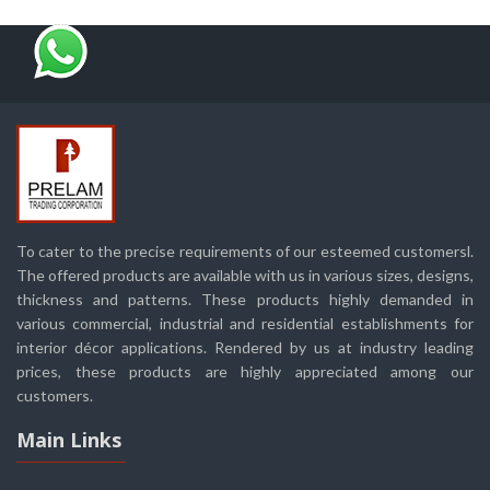
To cater to the precise requirements of our esteemed customersl.
The offered products are available with us in various sizes, designs,
thickness and patterns. These products highly demanded in
various commercial, industrial and residential establishments for
interior décor applications. Rendered by us at industry leading
prices, these products are highly appreciated among our
customers.
Main Links