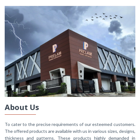
About Us
To cater to the precise requirements of our esteemed customers.
The offered products are available with us in various sizes, designs,
thickness and patterns. These products highly demanded in