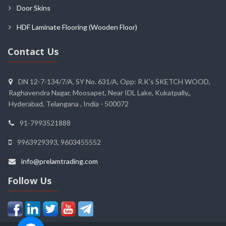
Door Skins
HDF Laminate Flooring (Wooden Floor)
Contact Us
DN 12-7-134/7/A, SY No. 631/A, Opp: R.K's SKETCH WOOD,
Raghavendra Nagar, Moosapet, Near IDL Lake, Kukatpally,,
Hyderabad, Telangana , India - 500072
91-7993521888
9963929393, 9603455552
info@prelamtrading.com
Follow Us