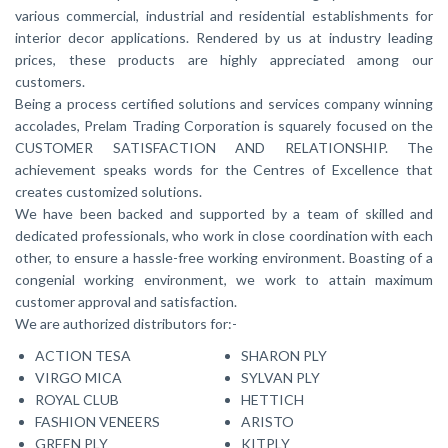
various commercial, industrial and residential establishments for
interior decor applications. Rendered by us at industry leading
prices, these products are highly appreciated among our
customers.
Being a process certified solutions and services company winning
accolades, Prelam Trading Corporation is squarely focused on the
CUSTOMER SATISFACTION AND RELATIONSHIP. The
achievement speaks words for the Centres of Excellence that
creates customized solutions.
We have been backed and supported by a team of skilled and
dedicated professionals, who work in close coordination with each
other, to ensure a hassle-free working environment. Boasting of a
congenial working environment, we work to attain maximum
customer approval and satisfaction.
We are authorized distributors for:-
ACTION TESA
SHARON PLY
VIRGO MICA
SYLVAN PLY
ROYAL CLUB
HETTICH
FASHION VENEERS
ARISTO
GREEN PLY
KITPLY