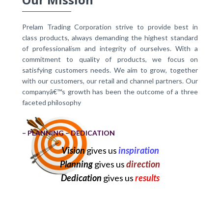
Prelam Trading Corporation strive to provide best in
class products, always demanding the highest standard
of professionalism and integrity of ourselves. With a
commitment to quality of products, we focus on
satisfying customers needs. We aim to grow, together
with our customers, our retail and channel partners. Our
companyâ€™s growth has been the outcome of a three
faceted philosophy
– PLANNING – DEDICATION
Vision
gives us
inspiration
Planning
gives us
direction
Dedication
gives us
results